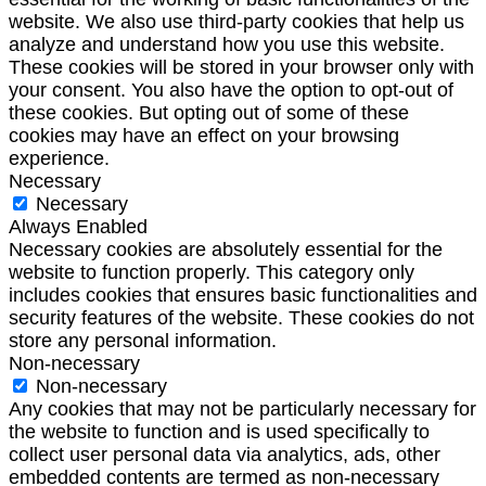
website. We also use third-party cookies that help us
analyze and understand how you use this website.
These cookies will be stored in your browser only with
your consent. You also have the option to opt-out of
these cookies. But opting out of some of these
cookies may have an effect on your browsing
experience.
Necessary
Necessary
Always Enabled
Necessary cookies are absolutely essential for the
website to function properly. This category only
includes cookies that ensures basic functionalities and
security features of the website. These cookies do not
store any personal information.
Non-necessary
Non-necessary
Any cookies that may not be particularly necessary for
the website to function and is used specifically to
collect user personal data via analytics, ads, other
embedded contents are termed as non-necessary