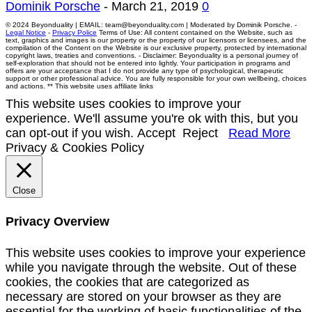
Dominik Porsche
-
March 21, 2019
0
© 2024 Beyonduality | EMAIL: team@beyonduality.com | Moderated by Dominik Porsche. -
Legal Notice
-
Privacy Police
Terms of Use: All content contained on the Website, such as
text, graphics and images is our property or the property of our licensors or licensees, and the
compilation of the Content on the Website is our exclusive property, protected by international
copyright laws, treaties and conventions. - Disclaimer: Beyonduality is a personal journey of
self-exploration that should not be entered into lightly. Your participation in programs and
offers are your acceptance that I do not provide any type of psychological, therapeutic
support or other professional advice. You are fully responsible for your own wellbeing, choices
and actions. ** This website uses affiliate links
This website uses cookies to improve your
experience. We'll assume you're ok with this, but you
can opt-out if you wish.
Accept
Reject
Read More
Privacy & Cookies Policy
Close
Privacy Overview
This website uses cookies to improve your experience
while you navigate through the website. Out of these
cookies, the cookies that are categorized as
necessary are stored on your browser as they are
essential for the working of basic functionalities of the