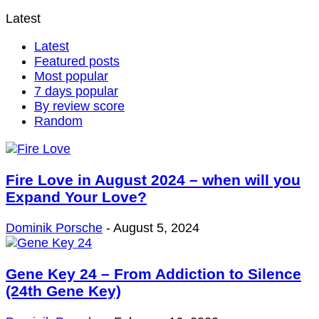
Latest
Latest
Featured posts
Most popular
7 days popular
By review score
Random
Fire Love in August 2024 – when will you
Expand Your Love?
Dominik Porsche
-
August 5, 2024
Gene Key 24 – From Addiction to Silence
(24th Gene Key)