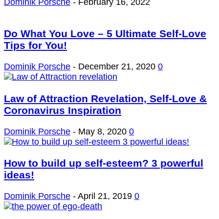
Dominik Porsche
-
February 16, 2022
Do What You Love – 5 Ultimate Self-Love
Tips for You!
Dominik Porsche
-
December 21, 2020
0
Law of Attraction Revelation, Self-Love &
Coronavirus Inspiration
Dominik Porsche
-
May 8, 2020
0
How to build up self-esteem? 3 powerful
ideas!
Dominik Porsche
-
April 21, 2019
0