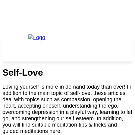
Self-Love
Loving yourself is more in demand today than ever! In
addition to the main topic of self-love, these articles
deal with topics such as compassion, opening the
heart, accepting oneself, understanding the ego,
overcoming depression in a playful way, learning to let
go, and strengthening our self-esteem. In addition,
you will find suitable meditation tips & tricks and
guided meditations here.