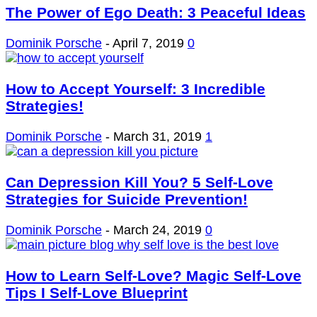
The Power of Ego Death: 3 Peaceful Ideas
Dominik Porsche
-
April 7, 2019
0
How to Accept Yourself: 3 Incredible
Strategies!
Dominik Porsche
-
March 31, 2019
1
Can Depression Kill You? 5 Self-Love
Strategies for Suicide Prevention!
Dominik Porsche
-
March 24, 2019
0
How to Learn Self-Love? Magic Self-Love
Tips I Self-Love Blueprint