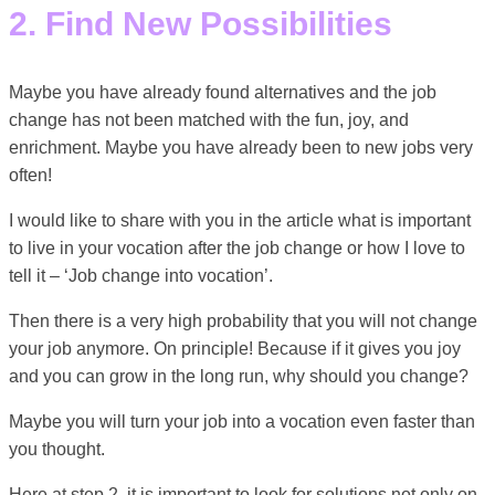
2. Find New Possibilities
Maybe you have already found alternatives and the job
change has not been matched with the fun, joy, and
enrichment. Maybe you have already been to new jobs very
often!
I would like to share with you in the article what is important
to live in your vocation after the job change or how I love to
tell it – ‘Job change into vocation’.
Then there is a very high probability that you will not change
your job anymore. On principle! Because if it gives you joy
and you can grow in the long run, why should you change?
Maybe you will turn your job into a vocation even faster than
you thought.
Here at step 2, it is important to look for solutions not only on