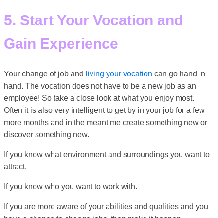
5. Start Your Vocation and
Gain Experience
Your change of job and
living your vocation
can go hand in
hand. The vocation does not have to be a new job as an
employee! So take a close look at what you enjoy most.
Often it is also very intelligent to get by in your job for a few
more months and in the meantime create something new or
discover something new.
If you know what environment and surroundings you want to
attract.
If you know who you want to work with.
If you are more aware of your abilities and qualities and you