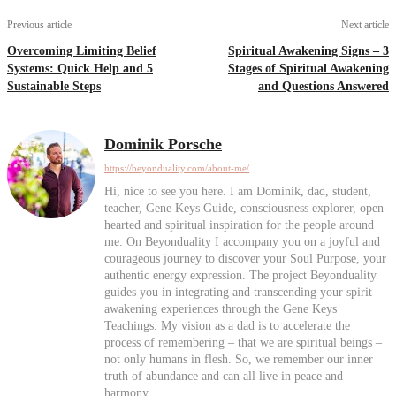
Previous article
Next article
Overcoming Limiting Belief
Spiritual Awakening Signs – 3
Systems: Quick Help and 5
Stages of Spiritual Awakening
Sustainable Steps
and Questions Answered
Dominik Porsche
https://beyonduality.com/about-me/
Hi, nice to see you here. I am Dominik, dad, student,
teacher, Gene Keys Guide, consciousness explorer, open-
hearted and spiritual inspiration for the people around
me. On Beyonduality I accompany you on a joyful and
courageous journey to discover your Soul Purpose, your
authentic energy expression. The project Beyonduality
guides you in integrating and transcending your spirit
awakening experiences through the Gene Keys
Teachings. My vision as a dad is to accelerate the
process of remembering – that we are spiritual beings –
not only humans in flesh. So, we remember our inner
truth of abundance and can all live in peace and
harmony.