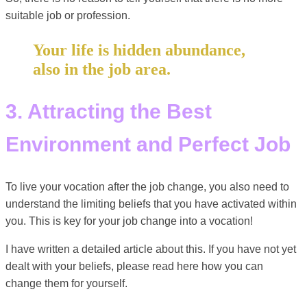
suitable job or profession.
Your life is hidden abundance,
also in the job area.
3. Attracting the Best
Environment and Perfect Job
To live your vocation after the job change, you also need to
understand the limiting beliefs that you have activated within
you. This is key for your job change into a vocation!
I have written a detailed article about this. If you have not yet
dealt with your beliefs, please read here how you can
change them for yourself.