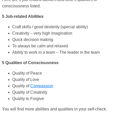
consciousness listed.
5 Job-related Abilities
Craft skills / good dexterity (special ability)
Creativity – very high imagination
Quick decision making
To always be calm and relaxed
Ability to work in a team – The leader in the team
5 Qualities of Consciousness
Quality of Peace
Quality of Love
Quality of
Compassion
Quality of Creativity
Quality to Forgive
You will find more abilities and qualities in your self-check.