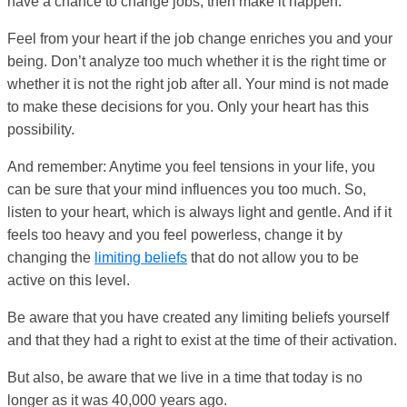
have a chance to change jobs, then make it happen.
Feel from your heart if the job change enriches you and your
being. Don’t analyze too much whether it is the right time or
whether it is not the right job after all. Your mind is not made
to make these decisions for you. Only your heart has this
possibility.
And remember: Anytime you feel tensions in your life, you
can be sure that your mind influences you too much. So,
listen to your heart, which is always light and gentle. And if it
feels too heavy and you feel powerless, change it by
changing the
limiting beliefs
that do not allow you to be
active on this level.
Be aware that you have created any limiting beliefs yourself
and that they had a right to exist at the time of their activation.
But also, be aware that we live in a time that today is no
longer as it was 40,000 years ago.