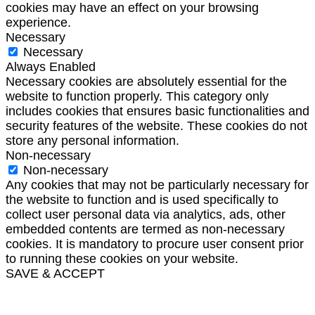
cookies may have an effect on your browsing
experience.
Necessary
Necessary
Always Enabled
Necessary cookies are absolutely essential for the
website to function properly. This category only
includes cookies that ensures basic functionalities and
security features of the website. These cookies do not
store any personal information.
Non-necessary
Non-necessary
Any cookies that may not be particularly necessary for
the website to function and is used specifically to
collect user personal data via analytics, ads, other
embedded contents are termed as non-necessary
cookies. It is mandatory to procure user consent prior
to running these cookies on your website.
SAVE & ACCEPT