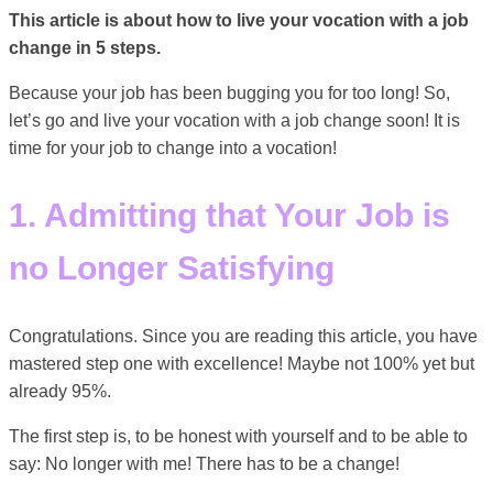
This article is about how to live your vocation with a job
change in 5 steps.
Because your job has been bugging you for too long! So,
let’s go and live your vocation with a job change soon! It is
time for your job to change into a vocation!
1. Admitting that Your Job is
no Longer Satisfying
Congratulations. Since you are reading this article, you have
mastered step one with excellence! Maybe not 100% yet but
already 95%.
The first step is, to be honest with yourself and to be able to
say: No longer with me! There has to be a change!