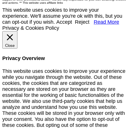
and actions. ** This website uses affiliate links
This website uses cookies to improve your
experience. We'll assume you're ok with this, but you
can opt-out if you wish.
Accept
Reject
Read More
Privacy & Cookies Policy
Close
Privacy Overview
This website uses cookies to improve your experience
while you navigate through the website. Out of these
cookies, the cookies that are categorized as
necessary are stored on your browser as they are
essential for the working of basic functionalities of the
website. We also use third-party cookies that help us
analyze and understand how you use this website.
These cookies will be stored in your browser only with
your consent. You also have the option to opt-out of
these cookies. But opting out of some of these