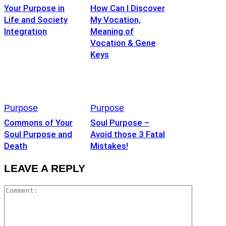
Your Purpose in
How Can I Discover
Life and Society
My Vocation,
Integration
Meaning of
Vocation & Gene
Keys
Purpose
Purpose
Commons of Your
Soul Purpose –
Soul Purpose and
Avoid those 3 Fatal
Death
Mistakes!
LEAVE A REPLY
Commen