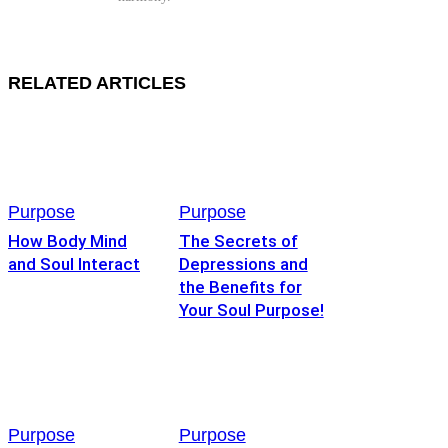
RELATED ARTICLES
Purpose
Purpose
How Body Mind
The Secrets of
and Soul Interact
Depressions and
the Benefits for
Your Soul Purpose!
Purpose
Purpose