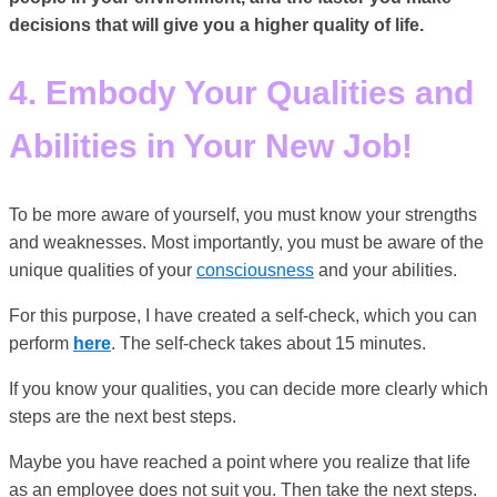
decisions that will give you a higher quality of life.
4. Embody Your Qualities and
Abilities in Your New Job!
To be more aware of yourself, you must know your strengths
and weaknesses. Most importantly, you must be aware of the
unique qualities of your
consciousness
and your abilities.
For this purpose, I have created a self-check, which you can
perform
here
. The self-check takes about 15 minutes.
If you know your qualities, you can decide more clearly which
steps are the next best steps.
Maybe you have reached a point where you realize that life
as an employee does not suit you. Then take the next steps.