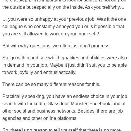
the outside but especially on the inside. Ask yourself why…
… you were so unhappy at your previous job. Was it the one
colleague who constantly annoyed you or is it possible that
you are still allowed to work on your inner self?
But with why-questions, we often just don’t progress.
So, go within and see which qualities and abilities were also
in demand in your job. Maybe it just didn’t suit you to be able
to work joyfully and enthusiastically.
There can be so many different reasons for this.
Practically speaking, you have an endless choice in your job
search with LinkedIn, Glassdoor, Monster, Facebook, and all
other social and business networks. Besides, there are job
agencies and other online platforms.
So, there is no reason to tell yourself that there is no more