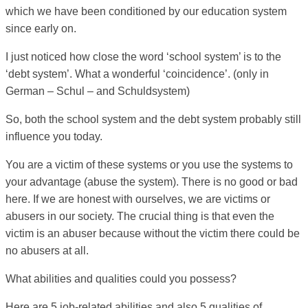
which we have been conditioned by our education system
since early on.
I just noticed how close the word ‘school system’ is to the
‘debt system’. What a wonderful ‘coincidence’. (only in
German – Schul – and Schuldsystem)
So, both the school system and the debt system probably still
influence you today.
You are a victim of these systems or you use the systems to
your advantage (abuse the system). There is no good or bad
here. If we are honest with ourselves, we are victims or
abusers in our society. The crucial thing is that even the
victim is an abuser because without the victim there could be
no abusers at all.
What abilities and qualities could you possess?
Here are 5 job-related abilities and also 5 qualities of