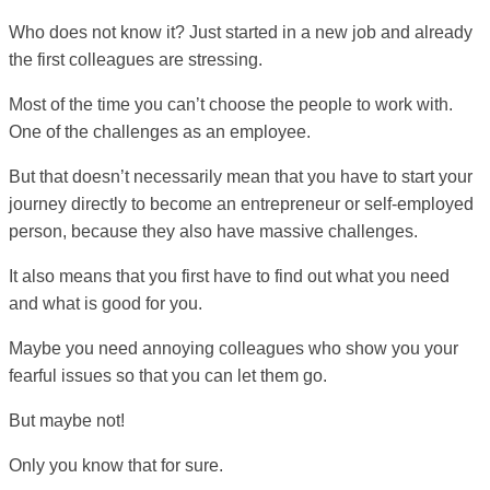
Who does not know it? Just started in a new job and already
the first colleagues are stressing.
Most of the time you can’t choose the people to work with.
One of the challenges as an employee.
But that doesn’t necessarily mean that you have to start your
journey directly to become an entrepreneur or self-employed
person, because they also have massive challenges.
It also means that you first have to find out what you need
and what is good for you.
Maybe you need annoying colleagues who show you your
fearful issues so that you can let them go.
But maybe not!
Only you know that for sure.