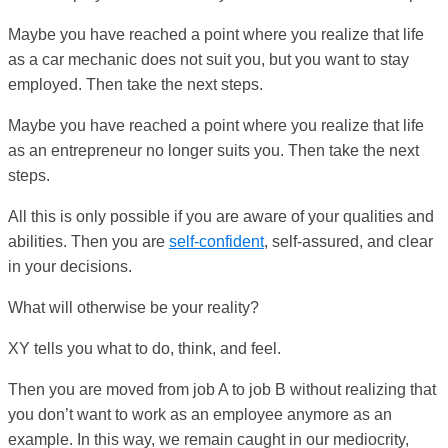
Maybe you have reached a point where you realize that life
as a car mechanic does not suit you, but you want to stay
employed. Then take the next steps.
Maybe you have reached a point where you realize that life
as an entrepreneur no longer suits you. Then take the next
steps.
All this is only possible if you are aware of your qualities and
abilities. Then you are
self-confident
, self-assured, and clear
in your decisions.
What will otherwise be your reality?
XY tells you what to do, think, and feel.
Then you are moved from job A to job B without realizing that
you don’t want to work as an employee anymore as an
example. In this way, we remain caught in our mediocrity,