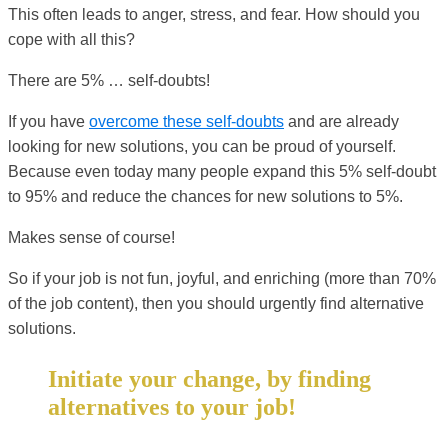
This often leads to anger, stress, and fear. How should you
cope with all this?
There are 5% … self-doubts!
If you have
overcome these self-doubts
and are already
looking for new solutions, you can be proud of yourself.
Because even today many people expand this 5% self-doubt
to 95% and reduce the chances for new solutions to 5%.
Makes sense of course!
So if your job is not fun, joyful, and enriching (more than 70%
of the job content), then you should urgently find alternative
solutions.
Initiate your change, by finding
alternatives to your job!