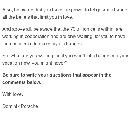
Also, be aware that you have the power to let go and change
all the beliefs that limit you in love.
And above all, be aware that the 70 trillion cells within, are
working in cooperation and are only waiting, for you to have
the confidence to make joyful changes.
So, what are you waiting for, if you won’t job change into your
vocation now, you might never?
Be sure to write your questions that appear in the
comments below.
With love,
Dominik Porsche