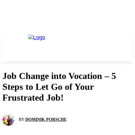
Job Change into Vocation – 5
Steps to Let Go of Your
Frustrated Job!
BY
DOMINIK PORSCHE