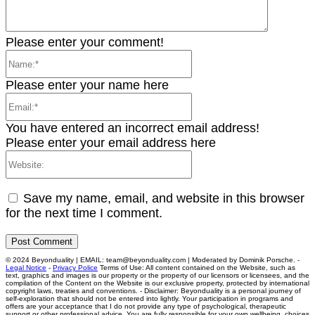
Please enter your comment!
Name:*
Please enter your name here
Email:*
You have entered an incorrect email address!
Please enter your email address here
Website:
Save my name, email, and website in this browser
for the next time I comment.
© 2024 Beyonduality | EMAIL: team@beyonduality.com | Moderated by Dominik Porsche. -
Legal Notice
-
Privacy Police
Terms of Use: All content contained on the Website, such as
text, graphics and images is our property or the property of our licensors or licensees, and the
compilation of the Content on the Website is our exclusive property, protected by international
copyright laws, treaties and conventions. - Disclaimer: Beyonduality is a personal journey of
self-exploration that should not be entered into lightly. Your participation in programs and
offers are your acceptance that I do not provide any type of psychological, therapeutic
support or other professional advice. You are fully responsible for your own wellbeing, choices