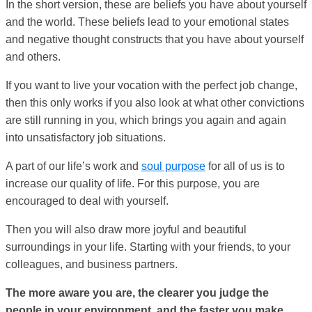
In the short version, these are beliefs you have about yourself
and the world. These beliefs lead to your emotional states
and negative thought constructs that you have about yourself
and others.
If you want to live your vocation with the perfect job change,
then this only works if you also look at what other convictions
are still running in you, which brings you again and again
into unsatisfactory job situations.
A part of our life’s work and
soul purpose
for all of us is to
increase our quality of life. For this purpose, you are
encouraged to deal with yourself.
Then you will also draw more joyful and beautiful
surroundings in your life. Starting with your friends, to your
colleagues, and business partners.
The more aware you are, the clearer you judge the
people in your environment, and the faster you make