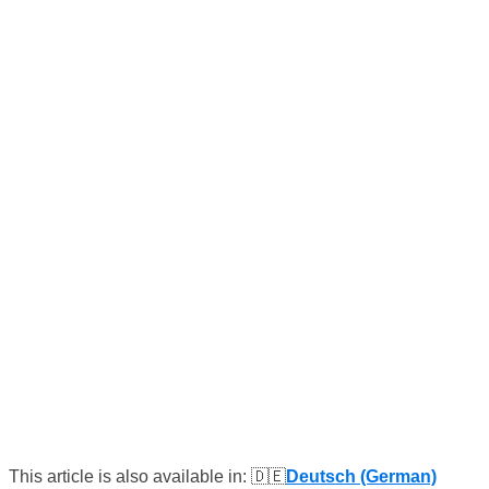
This article is also available in: 🇩🇪
Deutsch (German)